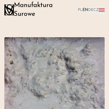
Manufaktura
PL
EN
DE
CZ
Surowe