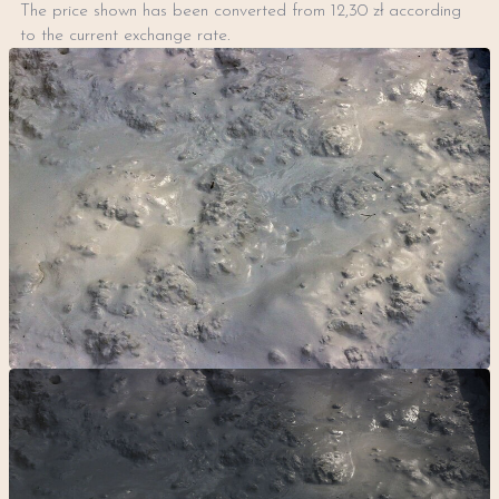
The price shown has been converted from 12,30 zł according
to the current exchange rate.