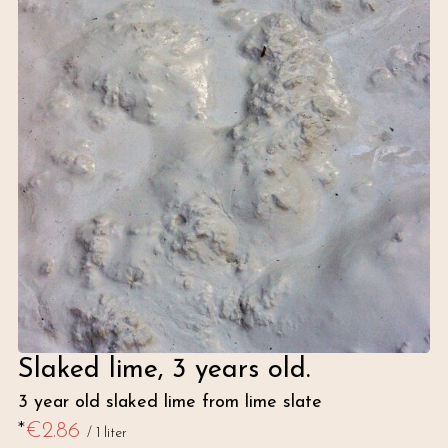
Slaked lime, 3 years old.
3 year old slaked lime from lime slate
*
€2.86
/
1 liter