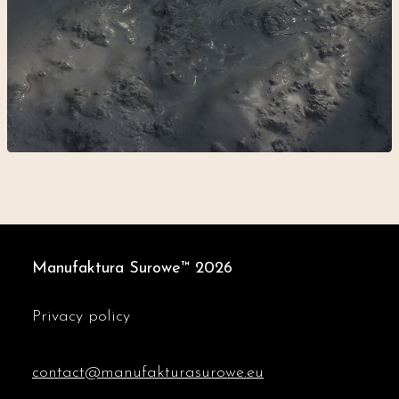
Manufaktura Surowe™
2026
Privacy policy
contact@manufakturasurowe.eu